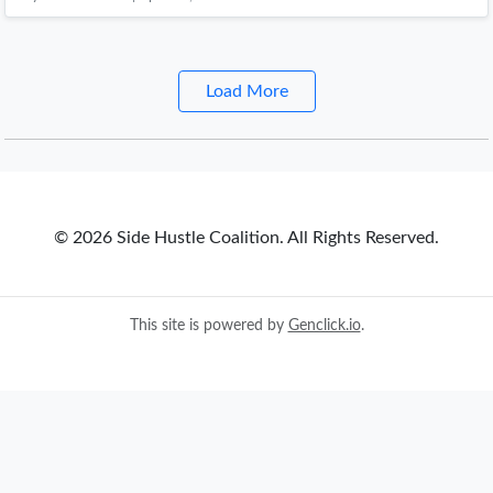
Load More
© 2026 Side Hustle Coalition. All Rights Reserved.
This site is powered by
Genclick.io
.