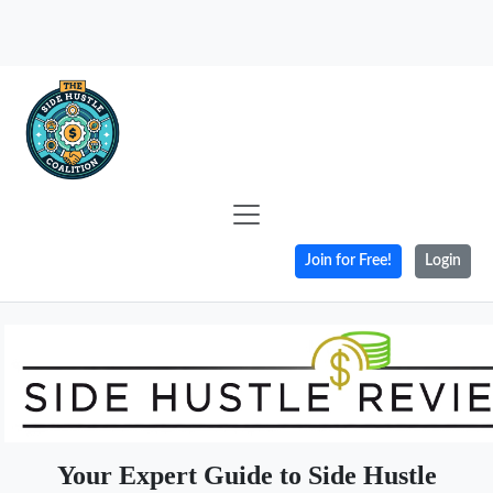
Join for Free!
Login
Your Expert Guide to Side Hustle