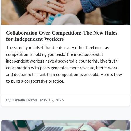
Collaboration Over Competition: The New Rules
for Independent Workers
The scarcity mindset that treats every other freelancer as
competition is holding you back. The most successful
independent workers have discovered a counterintuitive truth:
collaboration with peers generates more revenue, better work,
and deeper fulfillment than competition ever could. Here is how
to build a collaborative practice.
By Danielle Okafor | May 15, 2026