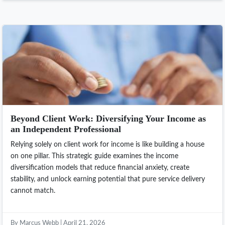
Beyond Client Work: Diversifying Your Income as
an Independent Professional
Relying solely on client work for income is like building a house
on one pillar. This strategic guide examines the income
diversification models that reduce financial anxiety, create
stability, and unlock earning potential that pure service delivery
cannot match.
By Marcus Webb | April 21, 2026