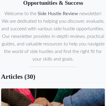
Opportunities & Success
Welcome to the
Side Hustle Review
newsletter!
We are dedicated to helping you discover, evaluate,
and succeed with various side hustle opportunities.
Our newsletter provides in-depth reviews, practical
guides, and valuable resources to help you navigate
the world of side hustles and find the right fit for
your skills and goals.
Articles (
30
)