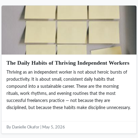
The Daily Habits of Thriving Independent Workers
Thriving as an independent worker is not about heroic bursts of
productivity. It is about small, consistent daily habits that
compound into a sustainable career. These are the morning
rituals, work rhythms, and evening routines that the most
successful freelancers practice — not because they are
disciplined, but because these habits make discipline unnecessary.
By Danielle Okafor | May 5, 2026