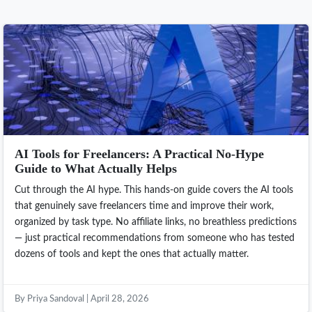
AI Tools for Freelancers: A Practical No-Hype
Guide to What Actually Helps
Cut through the AI hype. This hands-on guide covers the AI tools
that genuinely save freelancers time and improve their work,
organized by task type. No affiliate links, no breathless predictions
— just practical recommendations from someone who has tested
dozens of tools and kept the ones that actually matter.
By Priya Sandoval | April 28, 2026