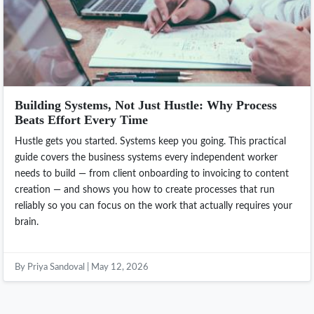
Building Systems, Not Just Hustle: Why Process
Beats Effort Every Time
Hustle gets you started. Systems keep you going. This practical
guide covers the business systems every independent worker
needs to build — from client onboarding to invoicing to content
creation — and shows you how to create processes that run
reliably so you can focus on the work that actually requires your
brain.
By Priya Sandoval | May 12, 2026