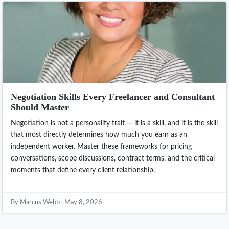
Negotiation Skills Every Freelancer and Consultant
Should Master
Negotiation is not a personality trait — it is a skill, and it is the skill
that most directly determines how much you earn as an
independent worker. Master these frameworks for pricing
conversations, scope discussions, contract terms, and the critical
moments that define every client relationship.
By Marcus Webb | May 8, 2026