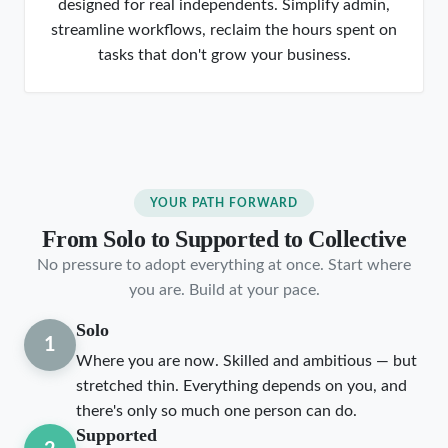
designed for real independents. Simplify admin,
streamline workflows, reclaim the hours spent on
tasks that don't grow your business.
YOUR PATH FORWARD
From Solo to Supported to Collective
No pressure to adopt everything at once. Start where
you are. Build at your pace.
Solo
1
Where you are now. Skilled and ambitious — but
stretched thin. Everything depends on you, and
there's only so much one person can do.
Supported