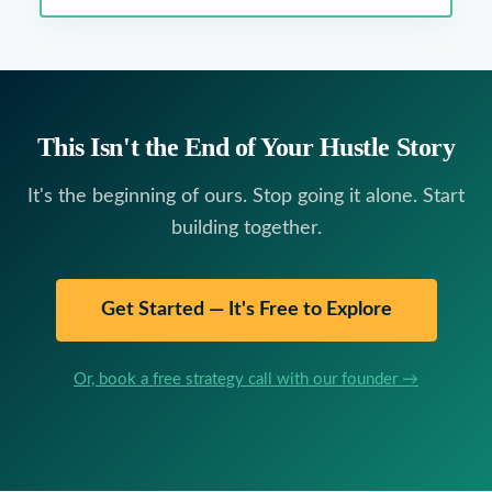
This Isn't the End of Your Hustle Story
It's the beginning of ours. Stop going it alone. Start
building together.
Get Started — It's Free to Explore
Or, book a free strategy call with our founder →