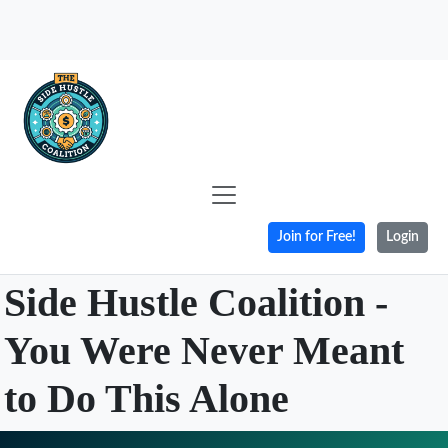
Join for Free!
Login
Side Hustle Coalition -
You Were Never Meant
to Do This Alone