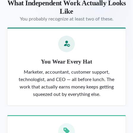
What Independent Work Actually Looks
Like
You probably recognize at least two of these.
You Wear Every Hat
Marketer, accountant, customer support,
technologist, and CEO — all before lunch. The
work that actually earns money keeps getting
squeezed out by everything else.