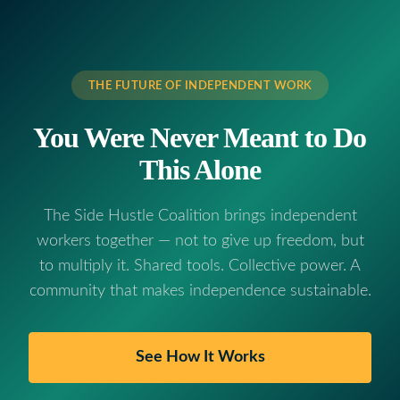
THE FUTURE OF INDEPENDENT WORK
You Were Never Meant to Do
This Alone
The Side Hustle Coalition brings independent
workers together — not to give up freedom, but
to multiply it. Shared tools. Collective power. A
community that makes independence sustainable.
See How It Works