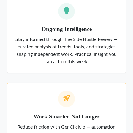
Ongoing Intelligence
Stay informed through The Side Hustle Review —
curated analysis of trends, tools, and strategies
shaping independent work. Practical insight you
can act on this week.
Work Smarter, Not Longer
Reduce friction with GenClick.io — automation