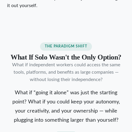
it out yourself.
THE PARADIGM SHIFT
What If Solo Wasn't the Only Option?
What if independent workers could access the same
tools, platforms, and benefits as large companies —
without losing their independence?
What if “going it alone” was just the starting
point? What if you could keep your autonomy,
your creativity, and your ownership — while
plugging into something larger than yourself?