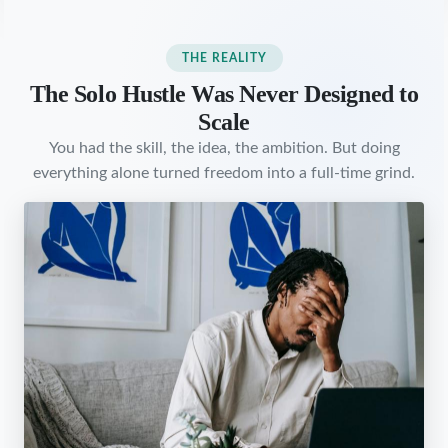
THE REALITY
The Solo Hustle Was Never Designed to
Scale
You had the skill, the idea, the ambition. But doing
everything alone turned freedom into a full-time grind.