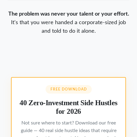
The problem was never your talent or your effort.
It's that you were handed a corporate-sized job
and told to do it alone.
FREE DOWNLOAD
40 Zero-Investment Side Hustles
for 2026
Not sure where to start? Download our free
guide — 40 real side hustle ideas that require