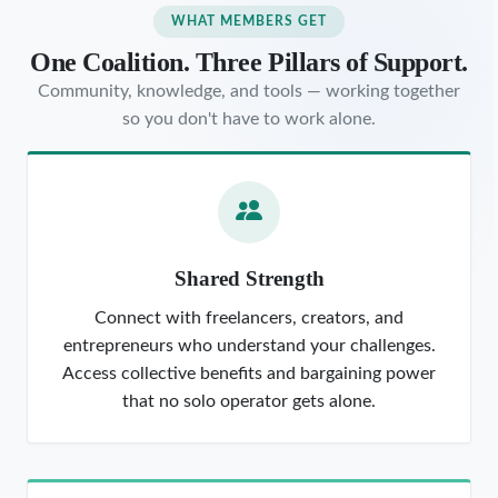
WHAT MEMBERS GET
One Coalition. Three Pillars of Support.
Community, knowledge, and tools — working together
so you don't have to work alone.
Shared Strength
Connect with freelancers, creators, and
entrepreneurs who understand your challenges.
Access collective benefits and bargaining power
that no solo operator gets alone.