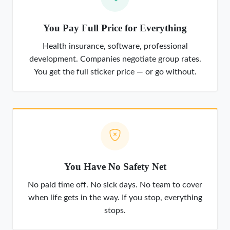
You Pay Full Price for Everything
Health insurance, software, professional
development. Companies negotiate group rates.
You get the full sticker price — or go without.
You Have No Safety Net
No paid time off. No sick days. No team to cover
when life gets in the way. If you stop, everything
stops.