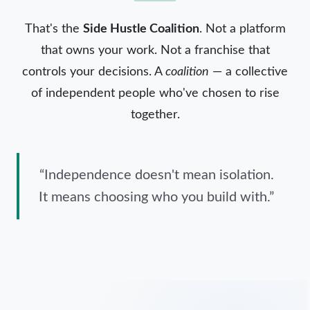
That's the
Side Hustle Coalition
. Not a platform
that owns your work. Not a franchise that
controls your decisions. A
coalition
— a collective
of independent people who've chosen to rise
together.
“Independence doesn't mean isolation.
It means choosing who you build with.”