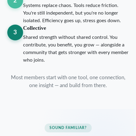
2
Systems replace chaos. Tools reduce friction.
You're still independent, but you're no longer
isolated. Efficiency goes up, stress goes down.
Collective
3
Shared strength without shared control. You
contribute, you benefit, you grow — alongside a
community that gets stronger with every member
who joins.
Most members start with one tool, one connection,
one insight — and build from there.
SOUND FAMILIAR?