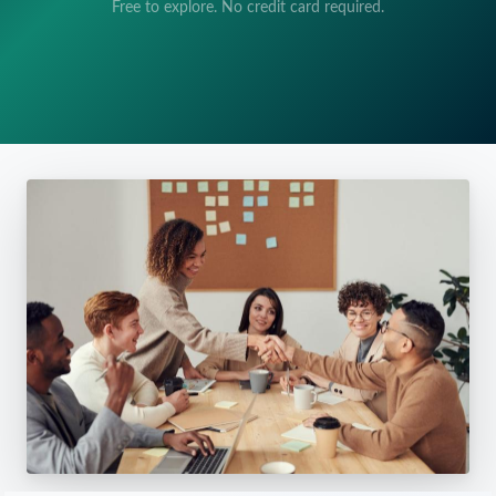
Free to explore. No credit card required.