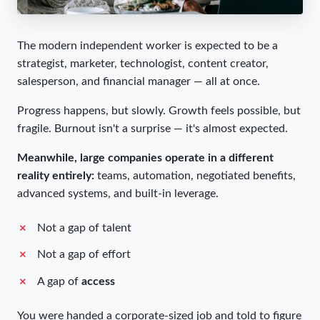
The modern independent worker is expected to be a
strategist, marketer, technologist, content creator,
salesperson, and financial manager — all at once.
Progress happens, but slowly. Growth feels possible, but
fragile. Burnout isn't a surprise — it's almost expected.
Meanwhile, large companies operate in a different
reality entirely:
teams, automation, negotiated benefits,
advanced systems, and built-in leverage.
Not a gap of talent
Not a gap of effort
A gap of
access
You were handed a corporate-sized job and told to figure