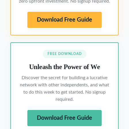
zero upfront investment. No signup required.
Download Free Guide
FREE DOWNLOAD
Unleash the Power of We
Discover the secret for building a lucrative
network with other independents, and what
to do this week to get started. No signup
required.
Download Free Guide