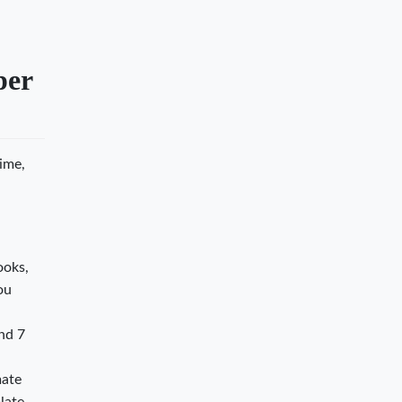
per
time,
ooks,
ou
nd 7
mate