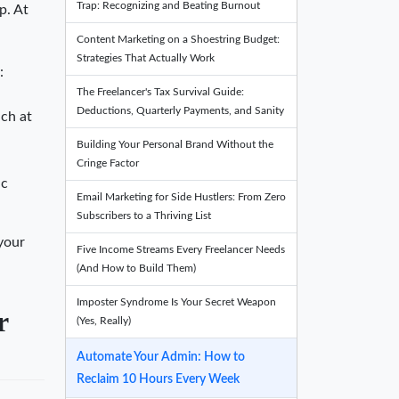
Trap: Recognizing and Beating Burnout
p. At
Content Marketing on a Shoestring Budget:
Strategies That Actually Work
:
The Freelancer's Tax Survival Guide:
Deductions, Quarterly Payments, and Sanity
uch at
Building Your Personal Brand Without the
Cringe Factor
ic
Email Marketing for Side Hustlers: From Zero
Subscribers to a Thriving List
 your
Five Income Streams Every Freelancer Needs
(And How to Build Them)
Imposter Syndrome Is Your Secret Weapon
r
(Yes, Really)
Automate Your Admin: How to
Reclaim 10 Hours Every Week