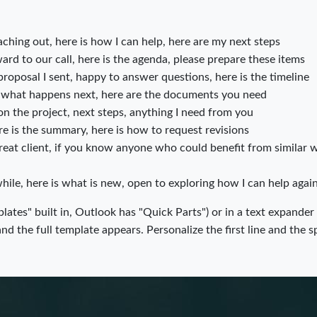
ching out, here is how I can help, here are my next steps
rd to our call, here is the agenda, please prepare these items
roposal I sent, happy to answer questions, here is the timeline
what happens next, here are the documents you need
n the project, next steps, anything I need from you
re is the summary, here is how to request revisions
eat client, if you know anyone who could benefit from similar w
hile, here is what is new, open to exploring how I can help agai
lates" built in, Outlook has "Quick Parts") or in a text expander
d the full template appears. Personalize the first line and the s