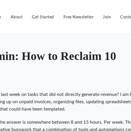
e
About
Get Started
Free Newsletter
Join
Conta
in: How to Reclaim 10
ast week on tasks that did not directly generate revenue? I am 
ing up on unpaid invoices, organizing files, updating spreadsheet
 that could have been templated.
, the answer is somewhere between 8 and 15 hours. Per week. Tha
rative busywork that a combination of tools and automations co