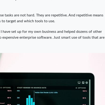
ese tasks are not hard. They are repetitive. And repetitive means
 to target and which tools to use.
I have set up for my own business and helped dozens of other
expensive enterprise software. Just smart use of tools that are