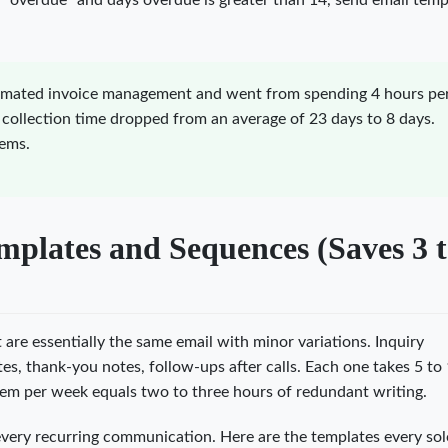
ls "overdue" and days overdue is greater than 14, send email temp
omated invoice management and went from spending 4 hours pe
 collection time dropped from an average of 23 days to 8 days.
tems.
plates and Sequences (Saves 3 t
re essentially the same email with minor variations. Inquiry
es, thank-you notes, follow-ups after calls. Each one takes 5 to
em per week equals two to three hours of redundant writing.
 every recurring communication. Here are the templates every so