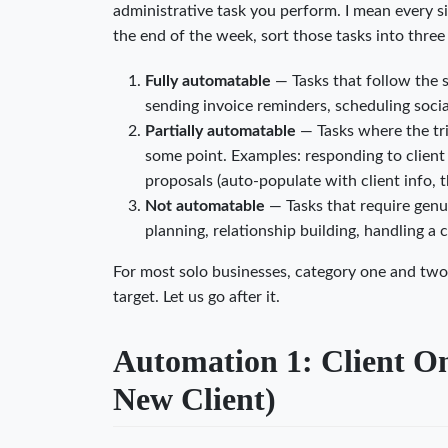
administrative task you perform. I mean every s
the end of the week, sort those tasks into three
Fully automatable
— Tasks that follow the 
sending invoice reminders, scheduling social
Partially automatable
— Tasks where the tri
some point. Examples: responding to client 
proposals (auto-populate with client info, 
Not automatable
— Tasks that require genu
planning, relationship building, handling a 
For most solo businesses, category one and two 
target. Let us go after it.
Automation 1: Client On
New Client)