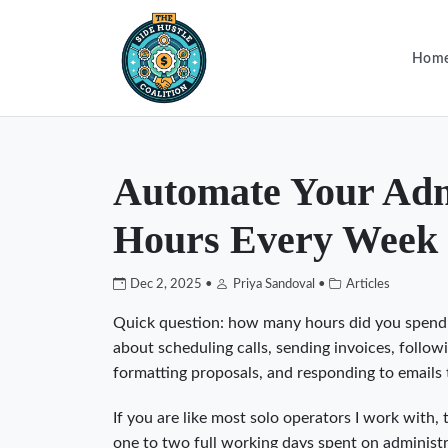
Hom
Automate Your Adm
Hours Every Week
Dec 2, 2025 •
Priya Sandoval •
Articles
Quick question: how many hours did you spend l
about scheduling calls, sending invoices, follow
formatting proposals, and responding to emails
If you are like most solo operators I work with
one to two full working days spent on administ