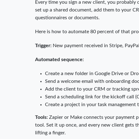
Every time you sign a new client, you probably d
set up a shared document, add them to your CRM 
questionnaires or documents.
Here is how to automate 80 percent of that pro
Trigger:
New payment received in Stripe, PayPal,
Automated sequence:
Create a new folder in Google Drive or Dro
Send a welcome email with onboarding doc
Add the client to your CRM or tracking sp
Send a scheduling link for the kickoff call (
Create a project in your task management 
Tools:
Zapier or Make connects your payment pr
tool. Set it up once, and every new client gets
lifting a finger.