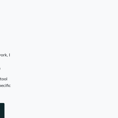
ork, I
n
 tool
pecific