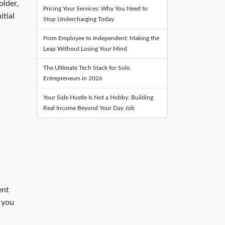
older,
Pricing Your Services: Why You Need to
itial
Stop Undercharging Today
From Employee to Independent: Making the
Leap Without Losing Your Mind
The Ultimate Tech Stack for Solo
Entrepreneurs in 2026
Your Side Hustle Is Not a Hobby: Building
Real Income Beyond Your Day Job
ent
t you