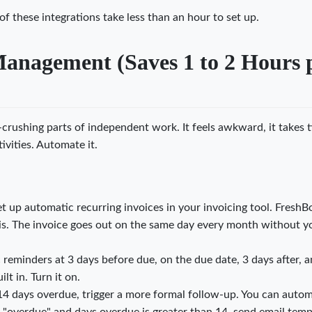
of these integrations take less than an hour to set up.
Management (Saves 1 to 2 Hours 
-crushing parts of independent work. It feels awkward, it takes 
ivities. Automate it.
et up automatic recurring invoices in your invoicing tool. FreshB
is. The invoice goes out on the same day every month without y
eminders at 3 days before due, on the due date, 3 days after, a
lt in. Turn it on.
 14 days overdue, trigger a more formal follow-up. You can auto