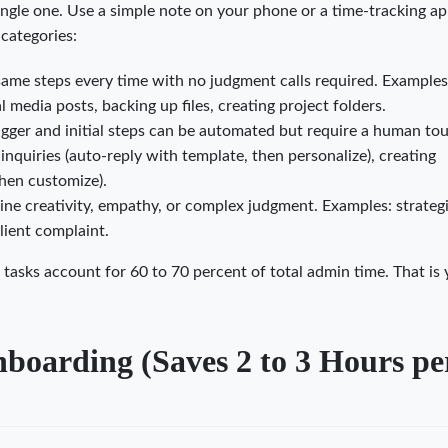
ingle one. Use a simple note on your phone or a time-tracking ap
 categories:
same steps every time with no judgment calls required. Examples
 media posts, backing up files, creating project folders.
gger and initial steps can be automated but require a human to
inquiries (auto-reply with template, then personalize), creating
then customize).
ine creativity, empathy, or complex judgment. Examples: strateg
client complaint.
tasks account for 60 to 70 percent of total admin time. That is
boarding (Saves 2 to 3 Hours pe