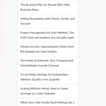
The Business Plan for People Who Hate
Business Plans
Setting Boundaries with Clients, Family, and
Yourself
Project Management for Solo Workers: The
Only Tools and Systems You Actually Need
Passive Income: Separating the Myths from
the Realities for Side Hustlers
The Power of Referrals: Your Cheapest and
Most Reliable Growth Channel
Social Media Strategy for Independent
Workers: Quality Over Quantity
Scaling Without Hiring: How to Create
Leverage as a Solo Operator
When Your Side Hustle Starts Feeling Like a