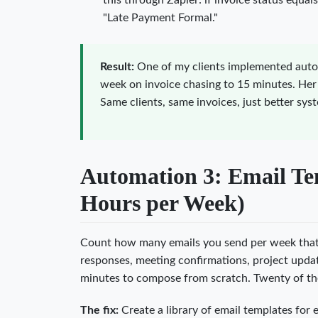
this through Zapier: if invoice status equa
"Late Payment Formal."
Result:
One of my clients implemented aut
week on invoice chasing to 15 minutes. Her
Same clients, same invoices, just better sys
Automation 3: Email Tem
Hours per Week)
Count how many emails you send per week that a
responses, meeting confirmations, project updat
minutes to compose from scratch. Twenty of th
The fix:
Create a library of email templates for