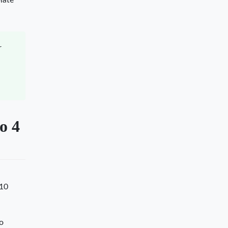
late
r
o 4
 10
lo