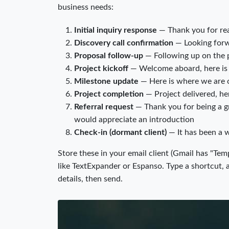
business needs:
Initial inquiry response
— Thank you for rea
Discovery call confirmation
— Looking forwa
Proposal follow-up
— Following up on the p
Project kickoff
— Welcome aboard, here is 
Milestone update
— Here is where we are o
Project completion
— Project delivered, he
Referral request
— Thank you for being a gr
would appreciate an introduction
Check-in (dormant client)
— It has been a w
Store these in your email client (Gmail has "Temp
like TextExpander or Espanso. Type a shortcut, an
details, then send.