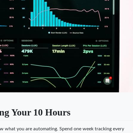
ng Your 10 Hours
ow what you are automating. Spend one week tracking every