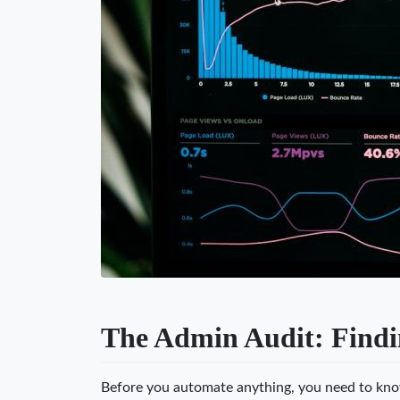
The Admin Audit: Findi
Before you automate anything, you need to kn