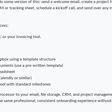
o some version of this: send a welcome email, create a project f
or tracking sheet, schedule a kickoff call, and send over any in
cess:
 or your invoicing tool.
pbox using a template structure
uments (use a pre-written template)
readsheet
Calendly or similar)
tool with standard milestones
ocessor to your email, file storage, CRM, and project managem
 the same professional, consistent onboarding experience withou