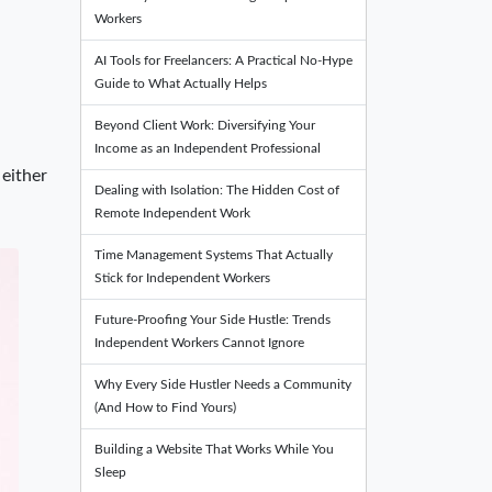
Workers
AI Tools for Freelancers: A Practical No-Hype
Guide to What Actually Helps
Beyond Client Work: Diversifying Your
Income as an Independent Professional
 either
Dealing with Isolation: The Hidden Cost of
Remote Independent Work
Time Management Systems That Actually
Stick for Independent Workers
Future-Proofing Your Side Hustle: Trends
Independent Workers Cannot Ignore
Why Every Side Hustler Needs a Community
(And How to Find Yours)
Building a Website That Works While You
Sleep