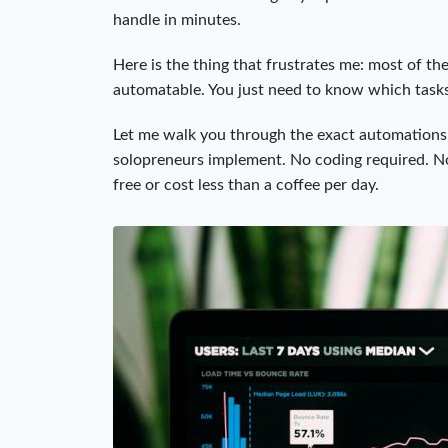
handle in minutes.
Here is the thing that frustrates me: most of th
automatable. You just need to know which tasks
Let me walk you through the exact automations 
solopreneurs implement. No coding required. No 
free or cost less than a coffee per day.