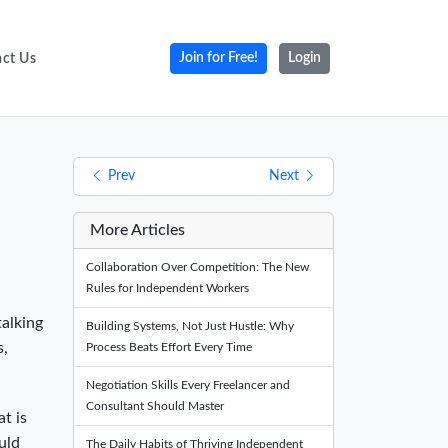
ct Us
Join for Free!
Login
Prev
Next
More Articles
Collaboration Over Competition: The New
Rules for Independent Workers
talking
Building Systems, Not Just Hustle: Why
s,
Process Beats Effort Every Time
Negotiation Skills Every Freelancer and
Consultant Should Master
t is
uld
The Daily Habits of Thriving Independent