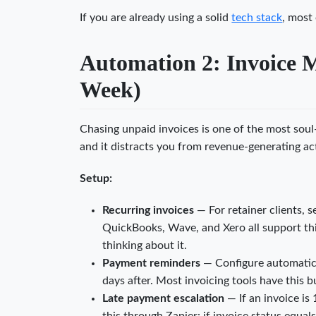
If you are already using a solid
tech stack
, most 
Automation 2: Invoice 
Week)
Chasing unpaid invoices is one of the most soul
and it distracts you from revenue-generating act
Setup:
Recurring invoices
— For retainer clients, s
QuickBooks, Wave, and Xero all support th
thinking about it.
Payment reminders
— Configure automatic r
days after. Most invoicing tools have this bui
Late payment escalation
— If an invoice is