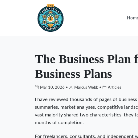
Hom
The Business Plan 
Business Plans
Mar 10, 2026 •
Marcus Webb •
Articles
I have reviewed thousands of pages of busines
summaries, market analyses, competitive landscap
vast majority shared two characteristics: they 
months of completion.
For freelancers, consultants, and independent wor