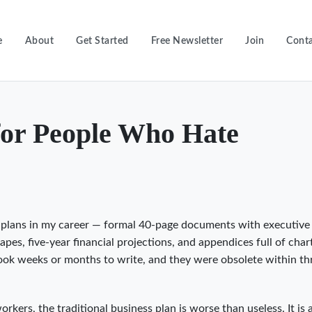
e
About
Get Started
Free Newsletter
Join
Conta
for People Who Hate
s plans in my career — formal 40-page documents with executive
es, five-year financial projections, and appendices full of char
took weeks or months to write, and they were obsolete within th
kers, the traditional business plan is worse than useless. It is 