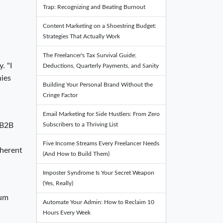
Trap: Recognizing and Beating Burnout
Content Marketing on a Shoestring Budget:
Strategies That Actually Work
The Freelancer's Tax Survival Guide:
. "I
Deductions, Quarterly Payments, and Sanity
nies
Building Your Personal Brand Without the
Cringe Factor
Email Marketing for Side Hustlers: From Zero
Subscribers to a Thriving List
 B2B
Five Income Streams Every Freelancer Needs
oherent
(And How to Build Them)
Imposter Syndrome Is Your Secret Weapon
(Yes, Really)
ium
Automate Your Admin: How to Reclaim 10
Hours Every Week