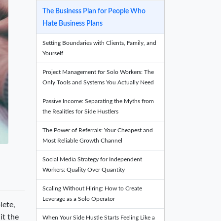
The Business Plan for People Who
Hate Business Plans
Setting Boundaries with Clients, Family, and
Yourself
Project Management for Solo Workers: The
Only Tools and Systems You Actually Need
Passive Income: Separating the Myths from
the Realities for Side Hustlers
The Power of Referrals: Your Cheapest and
Most Reliable Growth Channel
Social Media Strategy for Independent
Workers: Quality Over Quantity
Scaling Without Hiring: How to Create
Leverage as a Solo Operator
lete,
it the
When Your Side Hustle Starts Feeling Like a