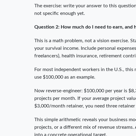
The exercise: write your answer to this question
not specific enough yet.
Question 2: How much do I need to earn, and ho
This is a math problem, not a vision exercise. 
your survival income. Include personal expenses
freelancers), health insurance, retirement cont
For most independent workers in the U.S., this
use $100,000 as an example.
Now reverse-engineer: $100,000 per year is $8,3
projects per month. If your average project valu
$3,000/month retainer, you need three retainer 
This simple arithmetic reveals your business mod
projects, or a different mix of revenue streams
into a concrete operational target.