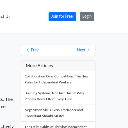
ct Us
Join for Free!
Login
Prev
Next
More Articles
Collaboration Over Competition: The New
Rules for Independent Workers
Building Systems, Not Just Hustle: Why
ts. The
Process Beats Effort Every Time
ree
Negotiation Skills Every Freelancer and
Consultant Should Master
actively
The Daily Habits of Thriving Independent