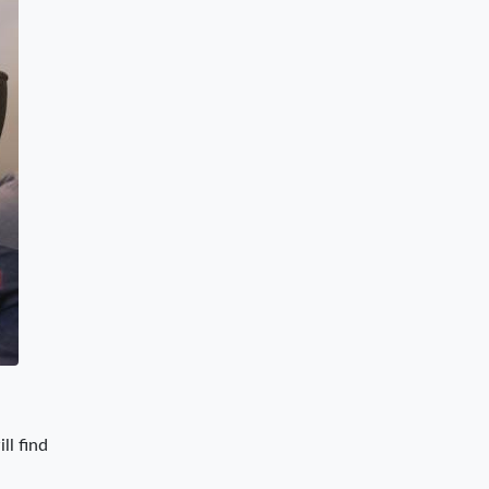
ll find