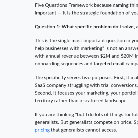
Five Questions Framework because naming things
important — it is the strategic foundation of yo
Question 1: What specific problem do I solve,
This is the single most important question in y
help businesses with marketing" is not an answer
with annual revenue between $2M and $20M incr
onboarding sequences and targeted email campa
The specificity serves two purposes. First, i
SaaS company struggling with trial conversions,
Second, it focuses your marketing, your portfol
territory rather than a scattered landscape.
If you are thinking "but I do lots of things for l
generalists. But generalists compete on price.
pricing
that generalists cannot access.