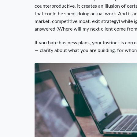
counterproductive. It creates an illusion of cer
that could be spent doing actual work. And it a
market, competitive moat, exit strategy) while 
answered (Where will my next client come from
If you hate business plans, your instinct is cor
— clarity about what you are building, for whom