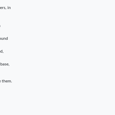
ers, in
n
bound
d,
 base,
e them.