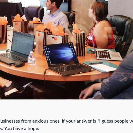
businesses from anxious ones. If your answer is "I guess people wi
gy. You have a hope.