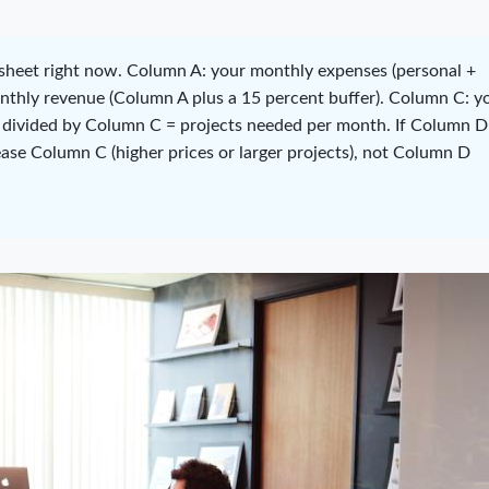
heet right now. Column A: your monthly expenses (personal +
onthly revenue (Column A plus a 15 percent buffer). Column C: y
 divided by Column C = projects needed per month. If Column D 
ease Column C (higher prices or larger projects), not Column D