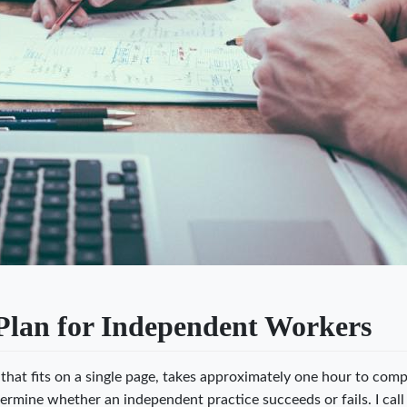
Plan for Independent Workers
hat fits on a single page, takes approximately one hour to comp
ermine whether an independent practice succeeds or fails. I call 