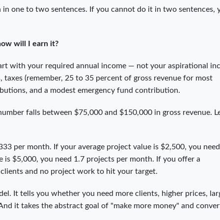
 in one to two sentences. If you cannot do it in two sentences, 
w will I earn it?
Start with your required annual income — not your aspirational i
, taxes (remember, 25 to 35 percent of gross revenue for most
ributions, and a modest emergency fund contribution.
 number falls between $75,000 and $150,000 in gross revenue. L
33 per month. If your average project value is $2,500, you need
e is $5,000, you need 1.7 projects per month. If you offer a
clients and no project work to hit your target.
el. It tells you whether you need more clients, higher prices, lar
. And it takes the abstract goal of "make more money" and convert