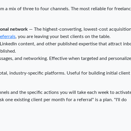
 a mix of three to four channels. The most reliable for freelanc
sional network
— The highest-converting, lowest-cost acquisitio
referrals
, you are leaving your best clients on the table.
LinkedIn content, and other published expertise that attract in
ablished.
sages, and networking. Effective when targeted and personalize
l, industry-specific platforms. Useful for building initial client
nels and the specific actions you will take each week to activat
k one existing client per month for a referral" is a plan. "I'll do