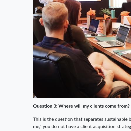
Question 3: Where will my clients come from?
This is the question that separates sustainable 
me," you do not have a client acquisition strate