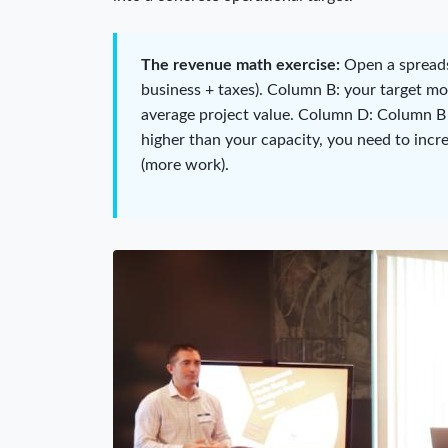
The revenue math exercise:
Open a spreads
business + taxes). Column B: your target m
average project value. Column D: Column B
higher than your capacity, you need to incr
(more work).