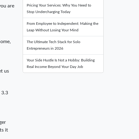
Pricing Your Services: Why You Need to
you are
Stop Undercharging Today
From Employee to Independent: Making the
Leap Without Losing Your Mind
ncome,
The Ultimate Tech Stack for Solo
Entrepreneurs in 2026
Your Side Hustle Is Not a Hobby: Building
Real Income Beyond Your Day Job
et us
 3.3
ger
s it