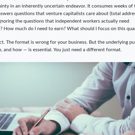
tainty in an inherently uncertain endeavor. It consumes weeks of
nswers questions that venture capitalists care about (total addre
ignoring the questions that independent workers actually need
? How much do I need to earn? What should I focus on this quar
rect. The format is wrong for your business. But the underlying p
, and how — is essential. You just need a different format.