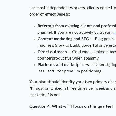
For most independent workers, clients come from
order of effectiveness:
Referrals from existing clients and profes
channel. If you are not actively cultivating
Content marketing and SEO
— Blog posts, 
inquiries. Slow to build, powerful once est
Direct outreach
— Cold email, LinkedIn mes
counterproductive when spammy.
Platforms and marketplaces
— Upwork, Topta
less useful for premium positioning.
Your plan should identify your two primary chan
"I'll post on LinkedIn three times per week and as
marketing" is not.
Question 4: What will I focus on this quarter?