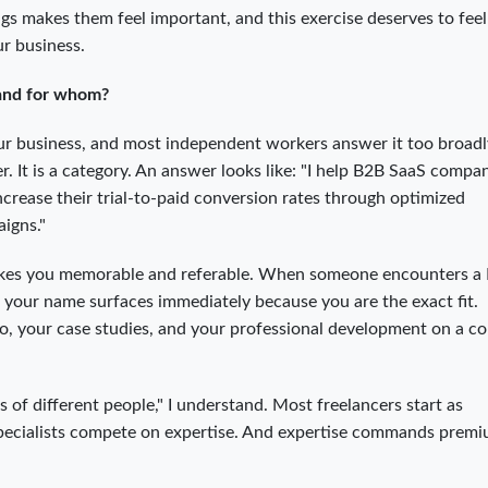
 makes them feel important, and this exercise deserves to feel
ur business.
 and for whom?
our business, and most independent workers answer it too broadly
. It is a category. An answer looks like: "I help B2B SaaS compa
ease their trial-to-paid conversion rates through optimized
igns."
t makes you memorable and referable. When someone encounters a
 your name surfaces immediately because you are the exact fit.
io, your case studies, and your professional development on a c
ots of different people," I understand. Most freelancers start as
 Specialists compete on expertise. And expertise commands prem