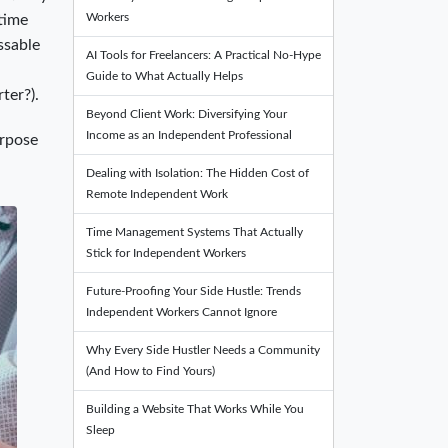
Workers
 time
ssable
AI Tools for Freelancers: A Practical No-Hype
Guide to What Actually Helps
ter?).
Beyond Client Work: Diversifying Your
Income as an Independent Professional
urpose
Dealing with Isolation: The Hidden Cost of
Remote Independent Work
Time Management Systems That Actually
Stick for Independent Workers
Future-Proofing Your Side Hustle: Trends
Independent Workers Cannot Ignore
Why Every Side Hustler Needs a Community
(And How to Find Yours)
Building a Website That Works While You
Sleep