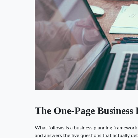
The One-Page Business 
What follows is a business planning framework t
and answers the five questions that actually det