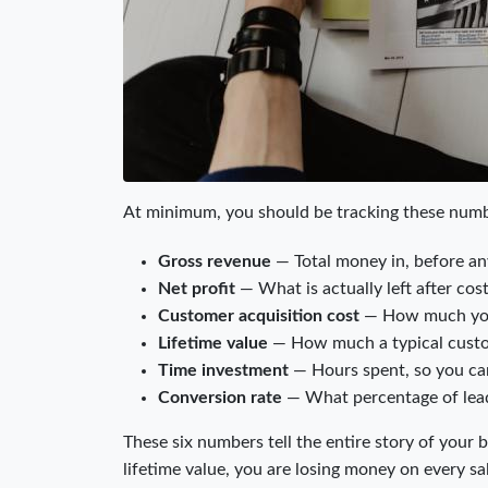
At minimum, you should be tracking these num
Gross revenue
— Total money in, before a
Net profit
— What is actually left after cos
Customer acquisition cost
— How much you 
Lifetime value
— How much a typical custom
Time investment
— Hours spent, so you can
Conversion rate
— What percentage of lead
These six numbers tell the entire story of your 
lifetime value, you are losing money on every sa