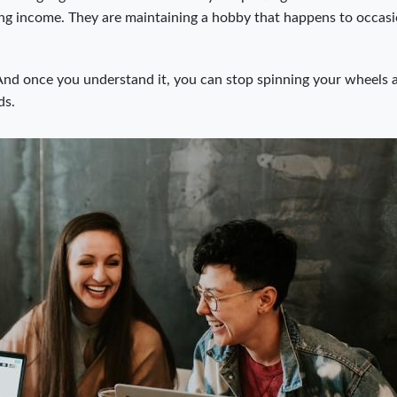
ing income. They are maintaining a hobby that happens to occasi
l. And once you understand it, you can stop spinning your wheels 
ds.