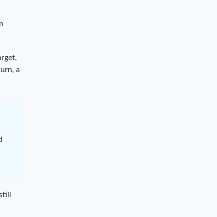
on
rget,
urn, a
d
till