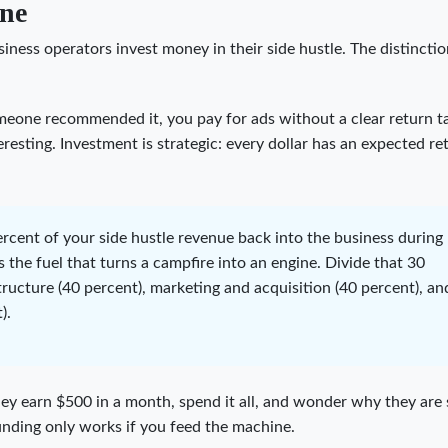
ine
iness operators invest money in their side hustle. The distincti
meone recommended it, you pay for ads without a clear return ta
esting. Investment is strategic: every dollar has an expected ret
ercent of your side hustle revenue back into the business during
 is the fuel that turns a campfire into an engine. Divide that 30
tructure (40 percent), marketing and acquisition (40 percent), an
).
ey earn $500 in a month, spend it all, and wonder why they are s
nding only works if you feed the machine.