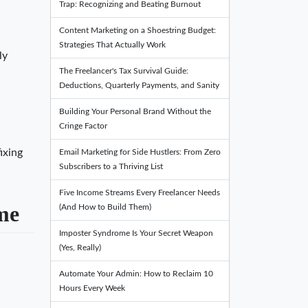
Trap: Recognizing and Beating Burnout
Content Marketing on a Shoestring Budget:
Strategies That Actually Work
ly
The Freelancer's Tax Survival Guide:
Deductions, Quarterly Payments, and Sanity
Building Your Personal Brand Without the
Cringe Factor
ixing
Email Marketing for Side Hustlers: From Zero
Subscribers to a Thriving List
Five Income Streams Every Freelancer Needs
me
(And How to Build Them)
Imposter Syndrome Is Your Secret Weapon
(Yes, Really)
n
S
Automate Your Admin: How to Reclaim 10
Hours Every Week