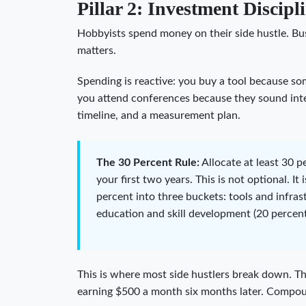
Pillar 2: Investment Discipl
Hobbyists spend money on their side hustle. Bus
matters.
Spending is reactive: you buy a tool because so
you attend conferences because they sound inter
timeline, and a measurement plan.
The 30 Percent Rule:
Allocate at least 30 p
your first two years. This is not optional. It
percent into three buckets: tools and infras
education and skill development (20 percent
This is where most side hustlers break down. Th
earning $500 a month six months later. Compou