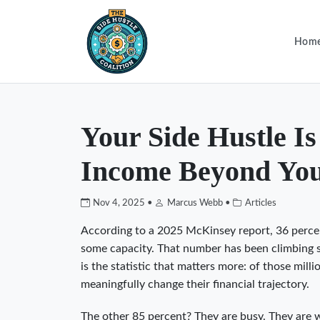
Hom
Your Side Hustle I
Income Beyond You
Nov 4, 2025 •
Marcus Webb •
Articles
According to a 2025 McKinsey report, 36 perce
some capacity. That number has been climbing ste
is the statistic that matters more: of those mil
meaningfully change their financial trajectory.
The other 85 percent? They are busy. They are 