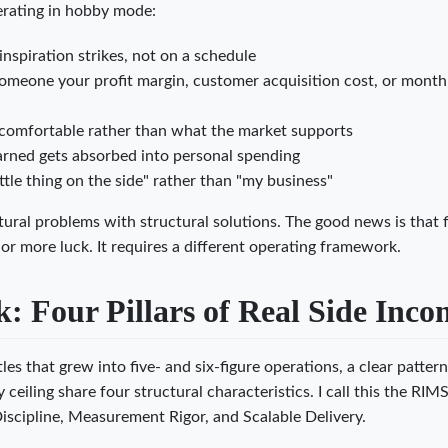
perating in hobby mode:
nspiration strikes, not on a schedule
someone your profit margin, customer acquisition cost, or month
comfortable rather than what the market supports
arned gets absorbed into personal spending
ittle thing on the side" rather than "my business"
tural problems with structural solutions. The good news is that f
or more luck. It requires a different operating framework.
 Four Pillars of Real Side Inco
es that grew into five- and six-figure operations, a clear patter
eiling share four structural characteristics. I call this the RIM
scipline, Measurement Rigor, and Scalable Delivery.