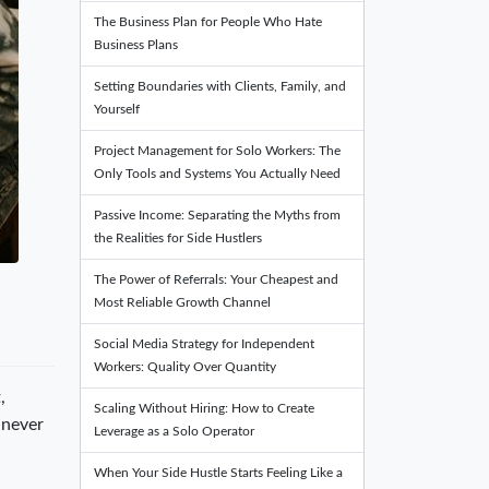
The Business Plan for People Who Hate
Business Plans
Setting Boundaries with Clients, Family, and
Yourself
Project Management for Solo Workers: The
Only Tools and Systems You Actually Need
Passive Income: Separating the Myths from
the Realities for Side Hustlers
The Power of Referrals: Your Cheapest and
Most Reliable Growth Channel
Social Media Strategy for Independent
Workers: Quality Over Quantity
,
Scaling Without Hiring: How to Create
 never
Leverage as a Solo Operator
When Your Side Hustle Starts Feeling Like a