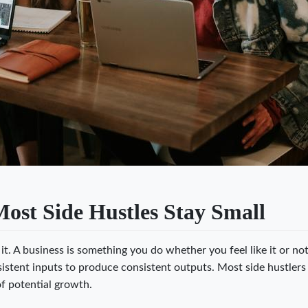
st Side Hustles Stay Small
t. A business is something you do whether you feel like it or not
istent inputs to produce consistent outputs. Most side hustlers
of potential growth.