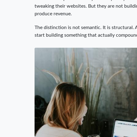
tweaking their websites. But they are not build
produce revenue.
The distinction is not semantic. It is structura
start building something that actually compoun