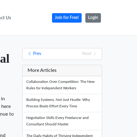
ct Us
Join for Free!
Login
Prev
Next
al
More Articles
Collaboration Over Competition: The New
Rules for Independent Workers
 in
Building Systems, Not Just Hustle: Why
t here
Process Beats Effort Every Time
enue to
Negotiation Skills Every Freelancer and
Consultant Should Master
and
The Daily Habits of Thriving Independent