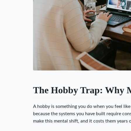
The Hobby Trap: Why Mo
A hobby is something you do when you feel like i
because the systems you have built require cons
make this mental shift, and it costs them years 