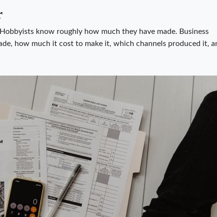
r
 Hobbyists know roughly how much they have made. Business
e, how much it cost to make it, which channels produced it, a