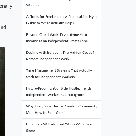
Workers
onally
AI Tools for Freelancers: A Practical No-Hype
Guide to What Actually Helps
and
Beyond Client Work: Diversifying Your
Income as an Independent Professional
Dealing with Isolation: The Hidden Cost of
Remote Independent Work
Time Management Systems That Actually
Stick for Independent Workers
Future-Proofing Your Side Hustle: Trends
Independent Workers Cannot Ignore
Why Every Side Hustler Needs a Community
(And How to Find Yours)
Building a Website That Works While You
Sleep