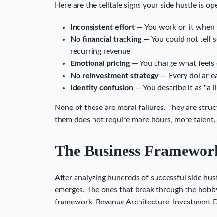
Here are the telltale signs your side hustle is o
Inconsistent effort
— You work on it when i
No financial tracking
— You could not tell 
recurring revenue
Emotional pricing
— You charge what feels 
No reinvestment strategy
— Every dollar e
Identity confusion
— You describe it as "a l
None of these are moral failures. They are struc
them does not require more hours, more talent, 
The Business Framework:
After analyzing hundreds of successful side hustl
emerges. The ones that break through the hobby c
framework: Revenue Architecture, Investment Di