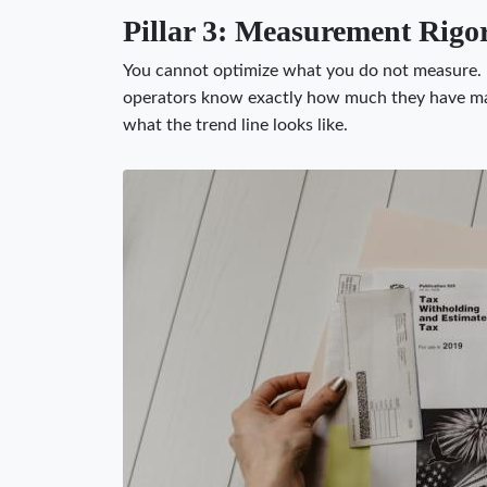
Pillar 3: Measurement Rigo
You cannot optimize what you do not measure.
operators know exactly how much they have mad
what the trend line looks like.