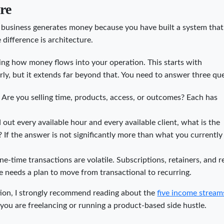
re
business generates money because you have built a system that
 difference is architecture.
ing how money flows into your operation. This starts with
ly, but it extends far beyond that. You need to answer three qu
?
Are you selling time, products, access, or outcomes? Each has
out every available hour and every available client, what is the
f the answer is not significantly more than what you currently
e-time transactions are volatile. Subscriptions, retainers, and r
le needs a plan to move from transactional to recurring.
ation, I strongly recommend reading about the
five income stream
 you are freelancing or running a product-based side hustle.