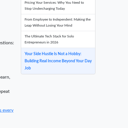
Pricing Your Services: Why You Need to
Stop Undercharging Today
From Employee to Independent: Making the
Leap Without Losing Your Mind
The Ultimate Tech Stack for Solo
Entrepreneurs in 2026
estions:
Your Side Hustle Is Not a Hobby:
Building Real Income Beyond Your Day
Job
 earn,
epeat
s every