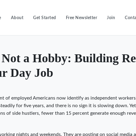
e
About
Get Started
Free Newsletter
Join
Conta
s Not a Hobby: Building Re
r Day Job
nt of employed Americans now identify as independent workers
adily for five years, and there is no sign it is slowing down. Ye
lions of side hustlers, fewer than 15 percent generate enough rev
working nights and weekends. They are posting on social media 