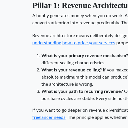
Pillar 1: Revenue Architectu
A hobby generates money when you do work. A 
converts attention into revenue predictably. The
Revenue architecture means deliberately design
understanding how to price your services
proper
What is your primary revenue mechanism
different scaling characteristics.
What is your revenue ceiling?
If you maxed 
absolute maximum this model can produce? I
the architecture is wrong.
What is your path to recurring revenue?
On
purchase cycles are stable. Every side hust
If you want to go deeper on revenue diversific
freelancer needs
. The principle applies whether