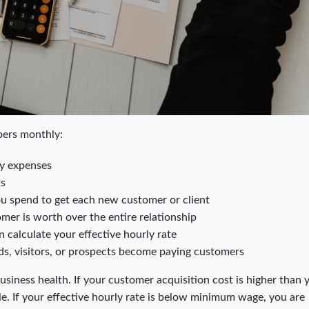
bers monthly:
ny expenses
ts
spend to get each new customer or client
er is worth over the entire relationship
 calculate your effective hourly rate
s, visitors, or prospects become paying customers
business health. If your customer acquisition cost is higher than 
le. If your effective hourly rate is below minimum wage, you are