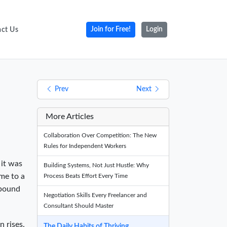
ct Us
Join for Free!
Login
Prev
Next
More Articles
Collaboration Over Competition: The New
Rules for Independent Workers
 it was
Building Systems, Not Just Hustle: Why
ome to a
Process Beats Effort Every Time
mpound
Negotiation Skills Every Freelancer and
Consultant Should Master
n rises.
The Daily Habits of Thriving