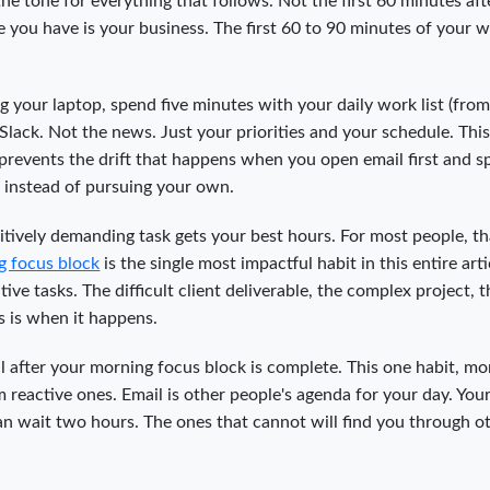
he tone for everything that follows. Not the first 60 minutes aft
you have is your business. The first 60 to 90 minutes of your 
 your laptop, spend five minutes with your daily work list (from
Slack. Not the news. Just your priorities and your schedule. This
 prevents the drift that happens when you open email first and 
s instead of pursuing your own.
tively demanding task gets your best hours. For most people, th
g focus block
is the single most impactful habit in this entire arti
ive tasks. The difficult client deliverable, the complex project, t
s is when it happens.
l after your morning focus block is complete. This one habit, mo
 reactive ones. Email is other people's agenda for your day. You
n wait two hours. The ones that cannot will find you through o