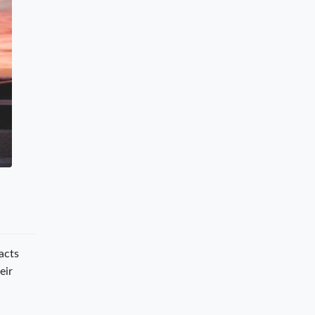
acts
eir