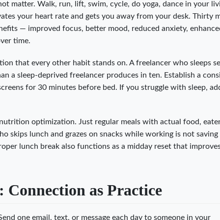
ot matter. Walk, run, lift, swim, cycle, do yoga, dance in your liv
ates your heart rate and gets you away from your desk. Thirty 
enefits — improved focus, better mood, reduced anxiety, enhanc
ver time.
tion that every other habit stands on. A freelancer who sleeps s
an a sleep-deprived freelancer produces in ten. Establish a cons
reens for 30 minutes before bed. If you struggle with sleep, add
nutrition optimization. Just regular meals with actual food, eate
who skips lunch and grazes on snacks while working is not saving
roper lunch break also functions as a midday reset that improve
: Connection as Practice
end one email, text, or message each day to someone in your