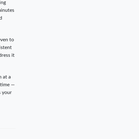
ing
minutes
ed
even to
istent
ress it
n at a
 time —
s your