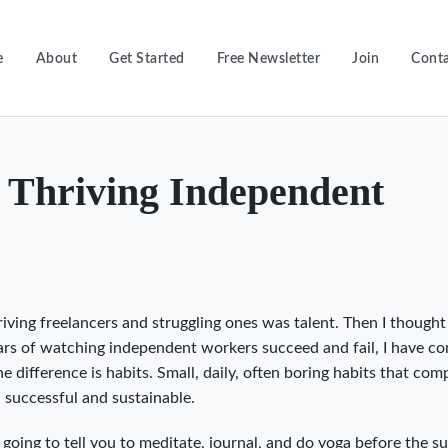
e
About
Get Started
Free Newsletter
Join
Conta
f Thriving Independent
riving freelancers and struggling ones was talent. Then I thought
ears of watching independent workers succeed and fail, I have c
e difference is habits. Small, daily, often boring habits that co
h successful and sustainable.
 going to tell you to meditate, journal, and do yoga before the su