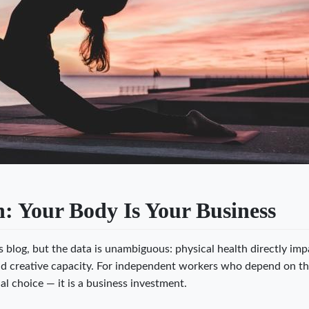
: Your Body Is Your Business
ss blog, but the data is unambiguous: physical health directly imp
nd creative capacity. For independent workers who depend on th
al choice — it is a business investment.