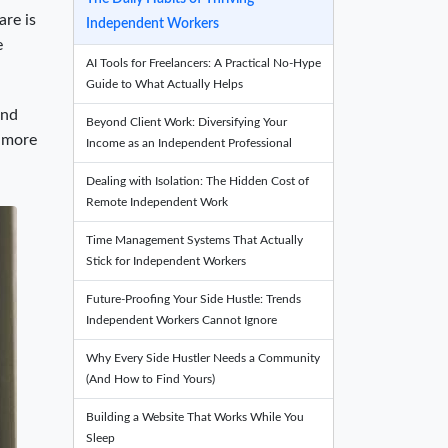
are is
Independent Workers
e
AI Tools for Freelancers: A Practical No-Hype
Guide to What Actually Helps
and
Beyond Client Work: Diversifying Your
h more
Income as an Independent Professional
Dealing with Isolation: The Hidden Cost of
Remote Independent Work
Time Management Systems That Actually
Stick for Independent Workers
Future-Proofing Your Side Hustle: Trends
Independent Workers Cannot Ignore
Why Every Side Hustler Needs a Community
(And How to Find Yours)
Building a Website That Works While You
Sleep