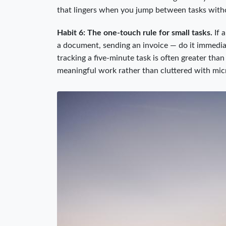
that lingers when you jump between tasks with
Habit 6: The one-touch rule for small tasks.
If 
a document, sending an invoice — do it immediate
tracking a five-minute task is often greater than 
meaningful work rather than cluttered with mic