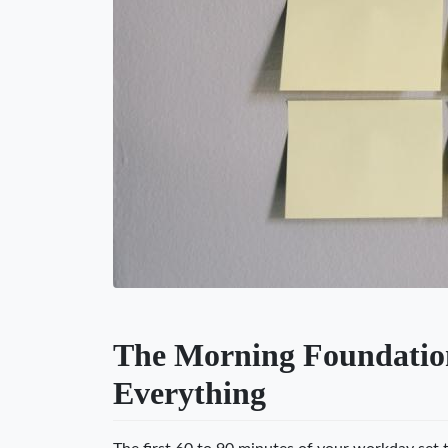
The Morning Foundatio
Everything