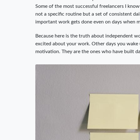
Some of the most successful freelancers I know 
not a specific routine but a set of consistent da
important work gets done even on days when mo
Because here is the truth about independent wo
excited about your work. Other days you wake u
motivation. They are the ones who have built d