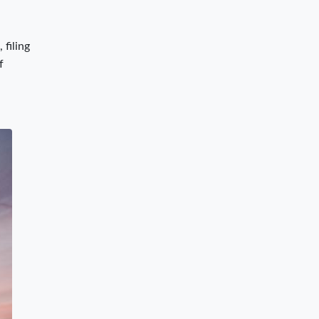
 filing
f