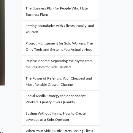
The Business Plan for People Who Hate
Business Plans
Setting Boundaries with Clients, Family, and
Yourself
Project Management for Solo Workers: The
Only Tools and Systems You Actually Need
Passive Income: Separating the Myths from
the Realities for Side Hustlers
The Power of Referrals: Your Cheapest and
Most Reliable Growth Channel
Social Media Strategy for Independent
Workers: Quality Over Quantity
Scaling Without Hiring: How to Create
Leverage as a Solo Operator
When Your Side Hustle Starts Feeling Like a