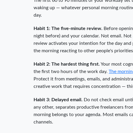
The first 60 to 90 minutes of your workday set t
waking up — whatever personal morning routine 
day.
Habit 1: The five-minute review.
Before opening
night before) and your calendar. Not email. Not 
review activates your intention for the day and
the morning reacting to other people's prioritie
Habit 2: The hardest thing first.
Your most cogni
the first two hours of the work day.
The mornin
Protect it from meetings, emails, and administrat
creative work that requires concentration — thi
Habit 3: Delayed email.
Do not check email unti
any other, separates productive freelancers from
morning belongs to your agenda. Most emails ca
channels.