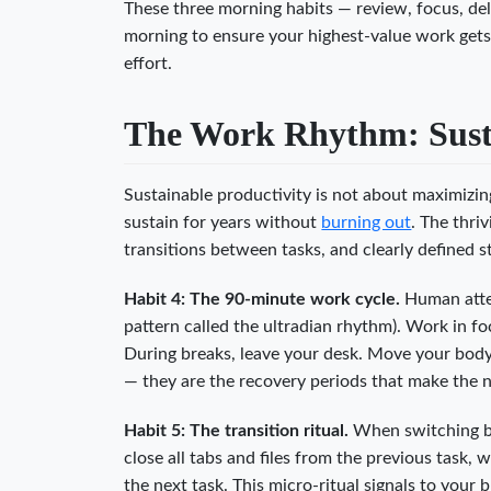
These three morning habits — review, focus, del
morning to ensure your highest-value work gets
effort.
The Work Rhythm: Susta
Sustainable productivity is not about maximizin
sustain for years without
burning out
. The thri
transitions between tasks, and clearly defined s
Habit 4: The 90-minute work cycle.
Human atten
pattern called the ultradian rhythm). Work in 
During breaks, leave your desk. Move your body.
— they are the recovery periods that make the 
Habit 5: The transition ritual.
When switching bet
close all tabs and files from the previous task, 
the next task. This micro-ritual signals to your