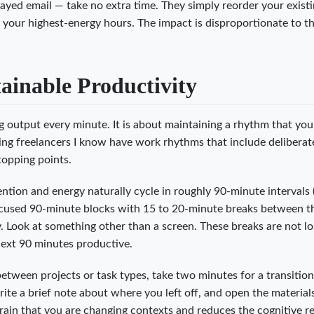
ayed email — take no extra time. They simply reorder your exist
 your highest-energy hours. The impact is disproportionate to t
inable Productivity
g output every minute. It is about maintaining a rhythm that yo
ving freelancers I know have work rhythms that include deliberate
topping points.
tion and energy naturally cycle in roughly 90-minute intervals 
focused 90-minute blocks with 15 to 20-minute breaks between 
 Look at something other than a screen. These breaks are not lo
next 90 minutes productive.
ween projects or task types, take two minutes for a transition 
write a brief note about where you left off, and open the material
 brain that you are changing contexts and reduces the cognitive r