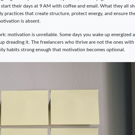
start their days at 9 AM with coffee and email. What they all sh
ily practices that create structure, protect energy, and ensure th
tivation is absent.
rk: motivation is unreliable. Some days you wake up energized 
p dreading it. The freelancers who thrive are not the ones wit
aily habits strong enough that motivation becomes optional.