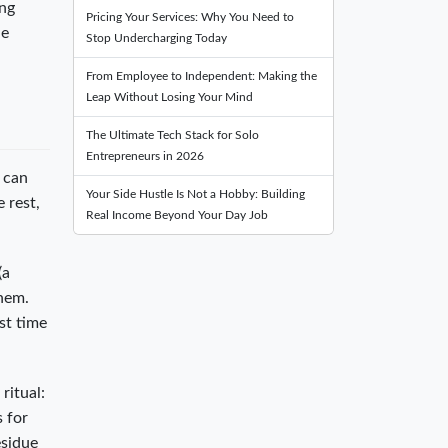
ing
Pricing Your Services: Why You Need to
he
Stop Undercharging Today
From Employee to Independent: Making the
Leap Without Losing Your Mind
The Ultimate Tech Stack for Solo
Entrepreneurs in 2026
u can
Your Side Hustle Is Not a Hobby: Building
 rest,
Real Income Beyond Your Day Job
(a
them.
st time
ritual:
s for
esidue