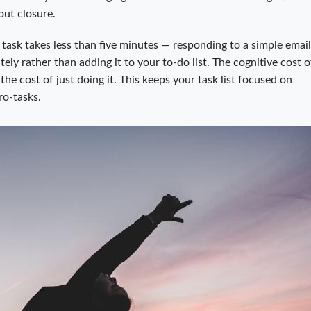
out closure.
a task takes less than five minutes — responding to a simple email,
ly rather than adding it to your to-do list. The cognitive cost o
the cost of just doing it. This keeps your task list focused on
ro-tasks.