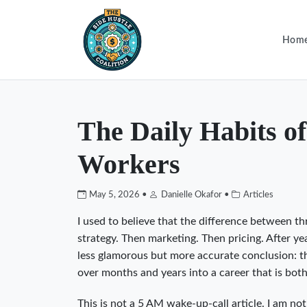
Hom
The Daily Habits o
Workers
May 5, 2026 •
Danielle Okafor •
Articles
I used to believe that the difference between th
strategy. Then marketing. Then pricing. After y
less glamorous but more accurate conclusion: th
over months and years into a career that is bot
This is not a 5 AM wake-up-call article. I am not