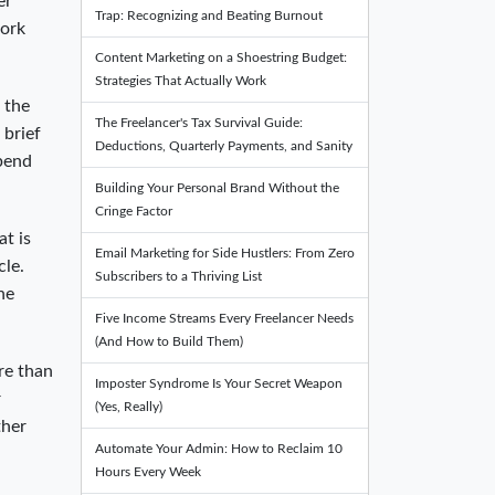
er
Trap: Recognizing and Beating Burnout
work
Content Marketing on a Shoestring Budget:
Strategies That Actually Work
 the
The Freelancer's Tax Survival Guide:
 brief
Deductions, Quarterly Payments, and Sanity
spend
Building Your Personal Brand Without the
Cringe Factor
at is
Email Marketing for Side Hustlers: From Zero
cle.
Subscribers to a Thriving List
he
Five Income Streams Every Freelancer Needs
(And How to Build Them)
re than
Imposter Syndrome Is Your Secret Weapon
r
(Yes, Really)
ther
Automate Your Admin: How to Reclaim 10
Hours Every Week