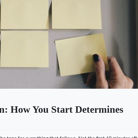
n: How You Start Determines