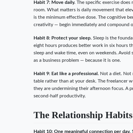
Habit 7: Move daily.
The specific exercise does n
room. What matters is daily movement that elev
is the minimum effective dose. The cognitive b
creativity — begin immediately and compound o
Habit 8: Protect your sleep.
Sleep is the founda
eight hours produces better work in six hours th
sleep and wake time, even on weekends. Avoid sc
as a business problem — because it is one.
Habit 9: Eat like a professional.
Not a diet. Not 
table rather than at your desk. The freelancer 
they are undermining their afternoon focus. A p
second-half productivity.
The Relationship Habits
Habit 10: One meaningful connection per day.
S