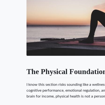
The Physical Foundation
I know this section risks sounding like a wellne
cognitive performance, emotional regulation, a
brain for income, physical health is not a person